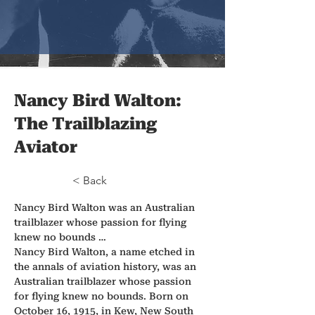
Nancy Bird Walton:
The Trailblazing
Aviator
< Back
Nancy Bird Walton was an Australian 
trailblazer whose passion for flying 
knew no bounds …
Nancy Bird Walton, a name etched in 
the annals of aviation history, was an 
Australian trailblazer whose passion 
for flying knew no bounds. Born on 
October 16, 1915, in Kew, New South 