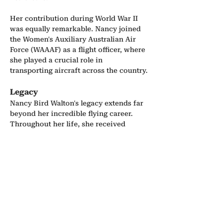
Her contribution during World War II 
was equally remarkable. Nancy joined 
the Women's Auxiliary Australian Air 
Force (WAAAF) as a flight officer, where 
she played a crucial role in 
transporting aircraft across the country.
Legacy
Nancy Bird Walton's legacy extends far 
beyond her incredible flying career. 
Throughout her life, she received 
numerous accolades, including being 
appointed an Officer of the Order of 
Australia in 1990, and was inducted 
into the Australian Aviation Hall of 
Fame. Her passion for flying, her 
commitment to the community, and her 
unwavering advocacy for women in the 
industry have left an everlasting 
impact. In 2020, the Australian Prime 