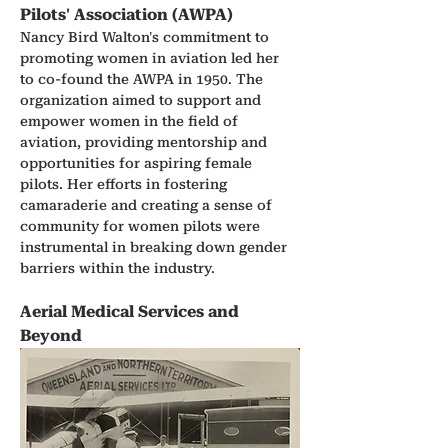
Pilots' Association (AWPA)
Nancy Bird Walton's commitment to 
promoting women in aviation led her 
to co-found the AWPA in 1950. The 
organization aimed to support and 
empower women in the field of 
aviation, providing mentorship and 
opportunities for aspiring female 
pilots. Her efforts in fostering 
camaraderie and creating a sense of 
community for women pilots were 
instrumental in breaking down gender 
barriers within the industry.
Aerial Medical Services and 
Beyond