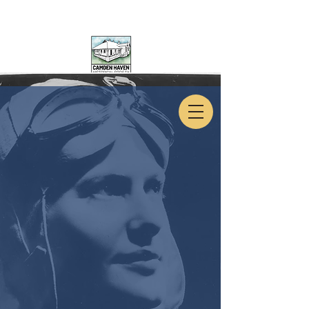
CAMDEN HAVEN
HISTORICAL SOCIETY