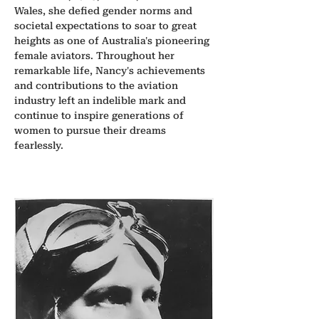
Wales, she defied gender norms and 
societal expectations to soar to great 
heights as one of Australia's pioneering 
female aviators. Throughout her 
remarkable life, Nancy's achievements 
and contributions to the aviation 
industry left an indelible mark and 
continue to inspire generations of 
women to pursue their dreams 
fearlessly.