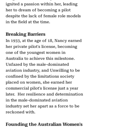
ignited a passion within her, leading 
her to dream of becoming a pilot 
despite the lack of female role models 
in the field at the time.
Breaking Barriers
In 1933, at the age of 18, Nancy earned 
her private pilot's license, becoming 
one of the youngest women in 
Australia to achieve this milestone. 
Unfazed by the male-dominated 
aviation industry, and Unwilling to be 
confined by the limitations society 
placed on women, she earned her 
commercial pilot's license just a year 
later.  Her resilience and determination 
in the male-dominated aviation 
industry set her apart as a force to be 
reckoned with.
Founding the Australian Women's 