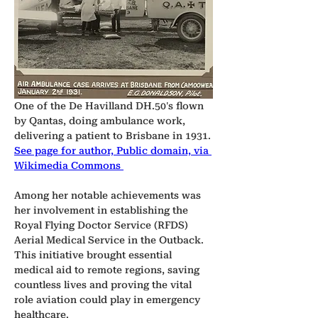
One of the De Havilland DH.50's flown 
by Qantas, doing ambulance work, 
delivering a patient to Brisbane in 1931.
See page for author, Public domain, via 
Wikimedia Commons 
Among her notable achievements was 
her involvement in establishing the 
Royal Flying Doctor Service (RFDS) 
Aerial Medical Service in the Outback. 
This initiative brought essential 
medical aid to remote regions, saving 
countless lives and proving the vital 
role aviation could play in emergency 
healthcare.