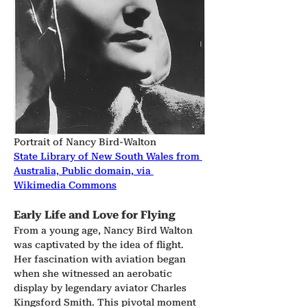
Portrait of Nancy Bird-Walton
State Library of New South Wales from 
Australia, Public domain, via 
Wikimedia Commons
Early Life and Love for Flying
From a young age, Nancy Bird Walton 
was captivated by the idea of flight. 
Her fascination with aviation began 
when she witnessed an aerobatic 
display by legendary aviator Charles 
Kingsford Smith. This pivotal moment 