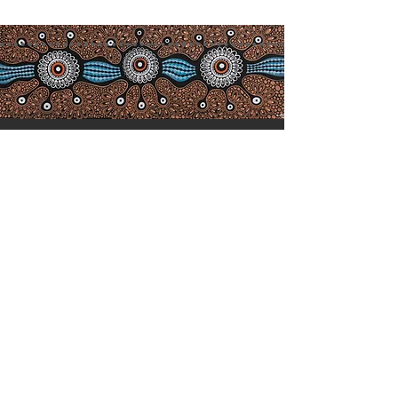
Acknowledgement of
Co
untry
We acknowledge the Birpai people,
the traditional owners of the land in
which we work and live, and pay
our respects to Elders past, present
and emerging. We extend our
respect to all Aboriginal and Torres
Strait Islander people who choose