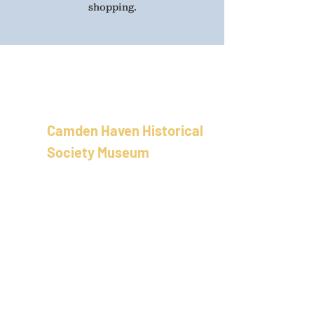
shopping.
Camden Haven Historical
Society Museum
School of Arts Building
58 Bold St, Laurieton
New Sout
h Wales
Australia
02 5501 8100
info@camdenhavenhistoricalso
ciety.com.au