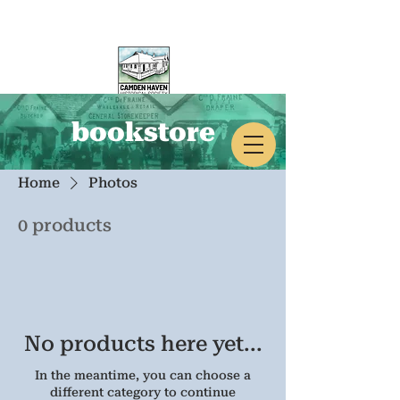
bookstore
CAMDEN HAVEN
HISTORICAL SOCIETY
Home
Photos
0 products
No products here yet...
In the meantime, you can choose a
different category to continue