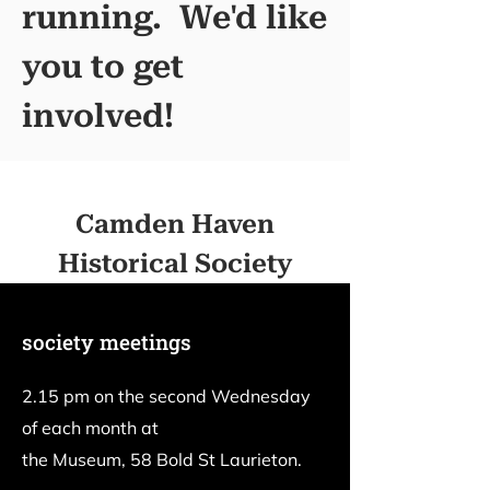
running. We'd like
you to get
involved!
Camden Haven
Historical Society
society meetings
2.15 pm on the second Wednesday
of each month at
the Museum, 58 Bold St Laurieton.