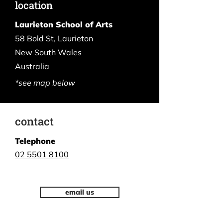
location
Laurieton School of Arts
58 Bold St, Laurieton
New South Wales
Australia
*see map below
contact
Telephone
02 5501 8100
email us