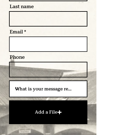
Last name
Email
Phone
Add a File