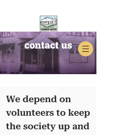
contact us
CAMDEN HAVEN
HISTORICAL SOCIETY
We depend on
volunteers to keep
the society up and