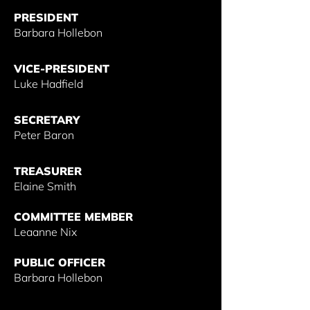
PRESIDENT
Barbara Hollebon
VICE-PRESIDENT
Luke Hadfield
SECRETARY
Peter Baron
TREASURER
Elaine Smith
COMMITTEE MEMBER
Leaanne Nix
PUBLIC OFFICER
Barbara Hollebon