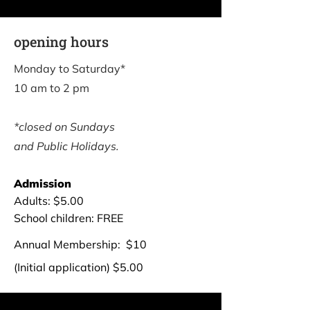
opening hours
Monday to Saturday*
10 am to 2 pm
*closed on Sundays
and Public Holidays.
Admission
Adults: $5.00
School children: FREE
Annual ​Membership: $10
(Initial application) $5.00