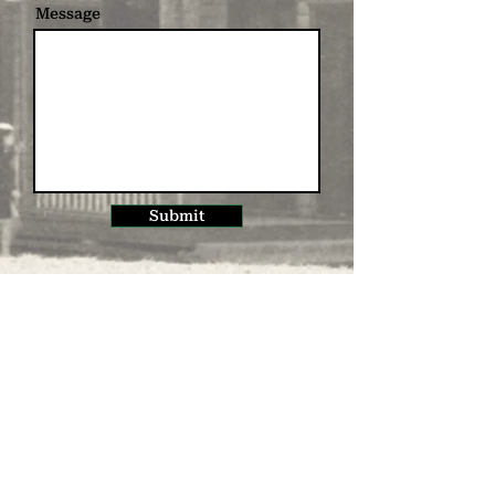
Message
Submit
Subscribe to receive
our newsletter
Name