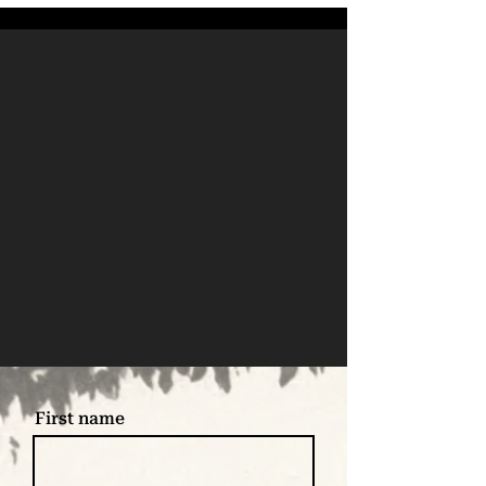
First name