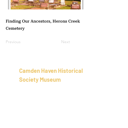
Finding Our Ancestors, Herons Creek
Cemetery
Previous
Next
Camden Haven Historical
Society Museum
School of Arts Building
58 Bold St, Laurieton
New Sout
h Wales
Australia
02 5501 8100