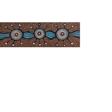
info@camdenhavenhistoricalso
ciety.com.au
Acknowledgement of
Co
untry
We acknowledge the Birpai people,
the traditional owners of the land in
which we work and live, and pay
our respects to Elders past, present
and emerging. We extend our