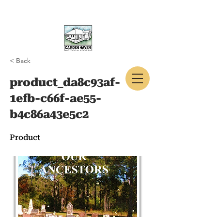
< Back
CAMDEN HAVEN
product_da8c93af-
HISTORICAL SOCIETY
1efb-c66f-ae55-
b4c86a43e5c2
Product