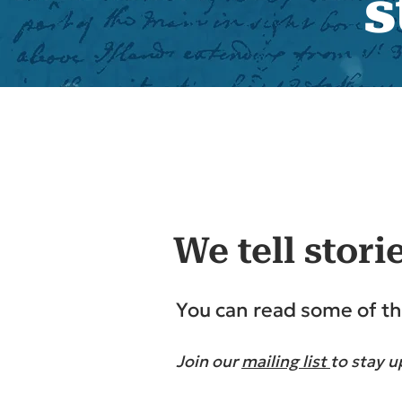
s
We tell stori
You can read some of th
Join our
mailing list
to stay u