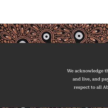
Australia
We acknowledge the
and live, and pa
respect to all A