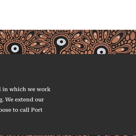
nd in which we work
ng. We extend our
ose to call Port