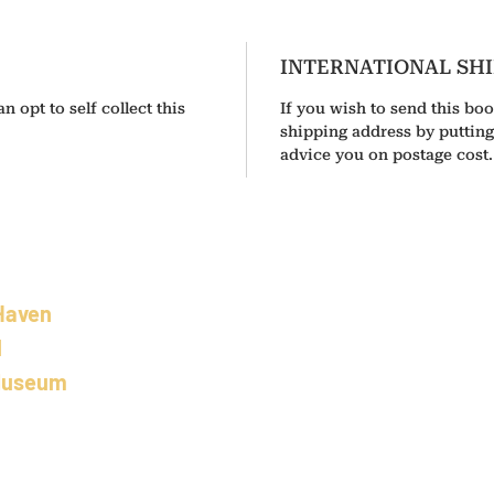
INTERNATIONAL SH
n opt to self collect this
If you wish to send this boo
shipping address by puttin
advice you on postage cost.
Haven
02 5501 8100
l
info@camdenhavenhistoricalsociety.com.au
Museum
s Building
aurieton
Wales