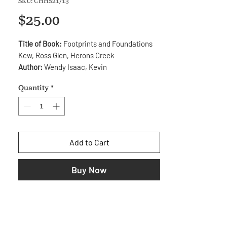
SKU: CHHS21/13
Price
$25.00
Title of Book:
Footprints and Foundations
Kew, Ross Glen, Herons Creek
Author:
Wendy Isaac, Kevin
Mitchell, Laurieton
Quantity
*
Distributor:
Kendall Heritage Society.
Year:
2010
ISBN:
978-0-9581569-4-3
Description:
The story of the early
Add to Cart
settlement of the Kew, Ross Glen and
Herons Creek areas of the Camden Haven
Buy Now
Valley from 1860 to 1960.