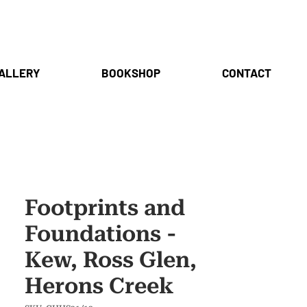
ALLERY
BOOKSHOP
CONTACT
Footprints and
Foundations -
Kew, Ross Glen,
Herons Creek