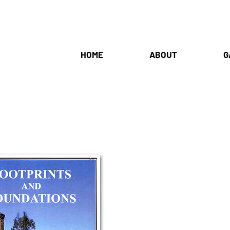
HOME
ABOUT
G