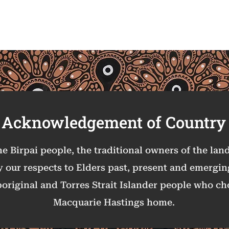
Acknowledgement of Co
untry
 Birpai people, the traditional owners of the la
y our respects to Elders past, present and emergi
boriginal and Torres Strait Islander people who cho
Macquarie Hastings home.