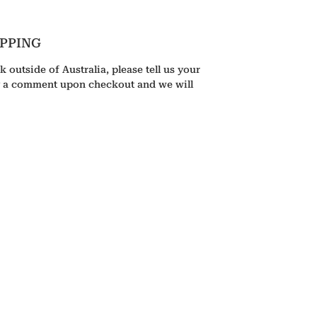
IPPING
k outside of Australia, please tell us your
g a comment upon checkout and we will
HOME
GALLERY
ABOUT
CONTACT
BOOKSHOP