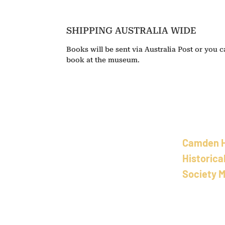
SHIPPING AUSTRALIA WIDE
Books will be sent via Australia Post or you ca
book at the museum.
Camden 
Historica
Society 
School of Art
58 Bold St, L
New Sout
h 