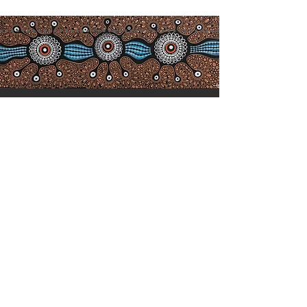
Acknowledgement of
Co
untry
We acknowledge the Birpai people,
the traditional owners of the land in
which we work and live, and pay
our respects to Elders past, present
and emerging. We extend our
respect to all Aboriginal and Torres
Strait Islander people who choose