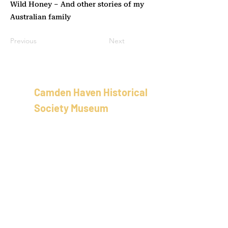
Wild Honey – And other stories of my
Australian family
Previous
Next
Camden Haven Historical
Society Museum
School of Arts Building
58 Bold St, Laurieton
New Sout
h Wales
Australia
02 5501 8100
info@camdenhavenhistoricalso
ciety.com.au