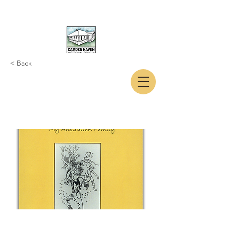
< Back
CAMDEN HAVEN
HISTORICAL SOCIETY