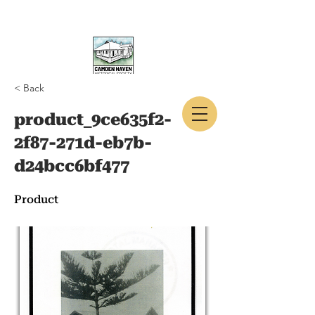
< Back
CAMDEN HAVEN
product_9ce635f2-
HISTORICAL SOCIETY
2f87-271d-eb7b-
d24bcc6bf477
Product