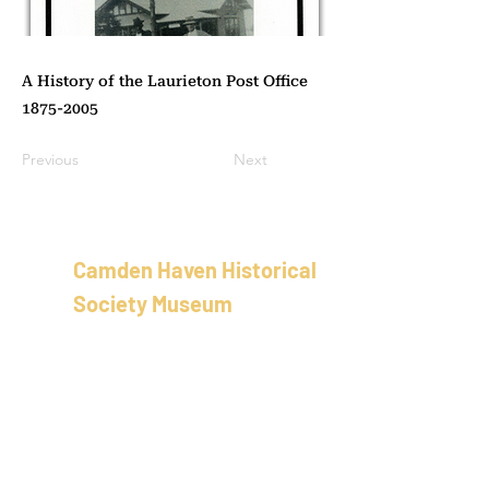
A History of the Laurieton Post Office
1875-2005
Previous
Next
Camden Haven Historical
Society Museum
School of Arts Building
58 Bold St, Laurieton
New Sout
h Wales
Australia
02 5501 8100