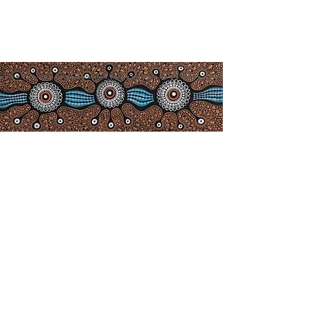
info@camdenhavenhistoricalso
ciety.com.au
Acknowledgement of
Co
untry
We acknowledge the Birpai people,
the traditional owners of the land in
which we work and live, and pay
our respects to Elders past, present
and emerging. We extend our